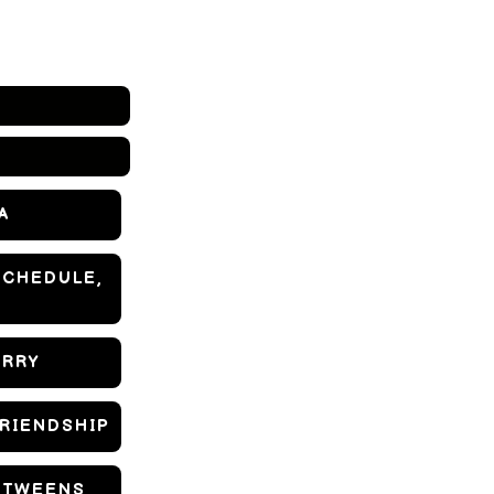
A
SCHEDULE,
ORRY
FRIENDSHIP
D TWEENS