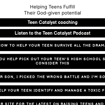
Helping Teens Fulfill
Their God-given potential
Teen Catalyst coaching
Listen to the Teen Catalyst Podcast
HOW TO HELP YOUR TEEN SURVIVE ALL THE DRAM
OU HELP PICK OUT YOUR TEEN’S HIGH SCHOOL 
CONSIDER THIS
R SON, I PICKED THE WRONG BATTLE AND I'M S
LP YOUR TEEN IDENTIFY AND MANAGE A TOXIC 
UR SITE FOR THE LATEST ON RAISING TEENS AN