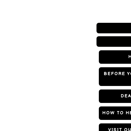
BEFORE Y
DEA
HOW TO HE
VISIT O